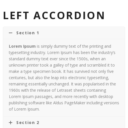
LEFT ACCORDION
Section 1
Lorem Ipsum
is simply dummy text of the printing and
typesetting industry. Lorem Ipsum has been the industry’s
standard dummy text ever since the 1500s, when an
unknown printer took a galley of type and scrambled it to
make a type specimen book. It has survived not only five
centuries, but also the leap into electronic typesetting,
remaining essentially unchanged. It was popularised in the
1960s with the release of Letraset sheets containing
Lorem Ipsum passages, and more recently with desktop
publishing software like Aldus PageMaker including versions
of Lorem Ipsum.
Section 2