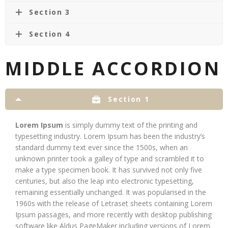
Section 3
Section 4
MIDDLE ACCORDION
Section 1
Lorem Ipsum
is simply dummy text of the printing and
typesetting industry. Lorem Ipsum has been the industry’s
standard dummy text ever since the 1500s, when an
unknown printer took a galley of type and scrambled it to
make a type specimen book. It has survived not only five
centuries, but also the leap into electronic typesetting,
remaining essentially unchanged. It was popularised in the
1960s with the release of Letraset sheets containing Lorem
Ipsum passages, and more recently with desktop publishing
software like Aldus PageMaker including versions of Lorem