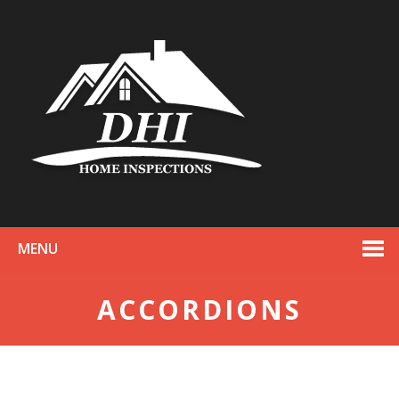
MENU
ACCORDIONS