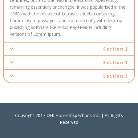
centuries, but also the leap into electronic typesetting,
remaining essentially unchanged. It was popularised in the
1960s with the release of Letraset sheets containing
Lorem Ipsum passages, and more recently with desktop
publishing software like Aldus PageMaker including
versions of Lorem Ipsum.
Section 2
Section 3
Section 3
Copyright 2017 DHI Home Inspections Inc. | All Rights
Reserved