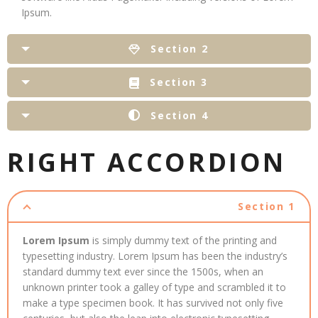
Ipsum.
Section 2
Section 3
Section 4
RIGHT ACCORDION
Section 1
Lorem Ipsum
is simply dummy text of the printing and
typesetting industry. Lorem Ipsum has been the industry’s
standard dummy text ever since the 1500s, when an
unknown printer took a galley of type and scrambled it to
make a type specimen book. It has survived not only five