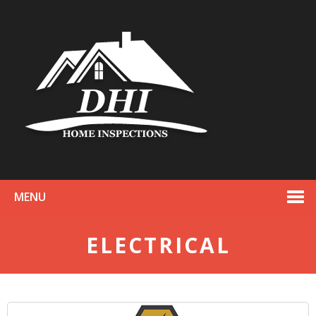
MENU
ELECTRICAL