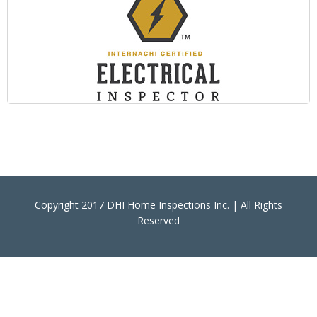
Copyright 2017 DHI Home Inspections Inc. | All Rights
Reserved