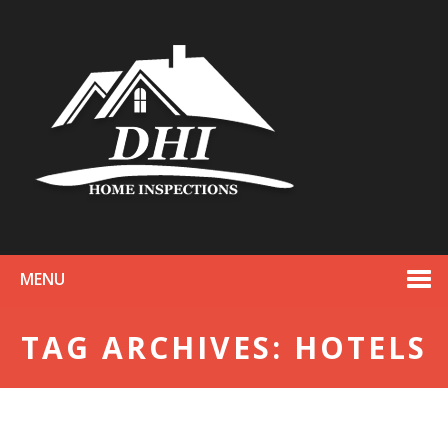
MENU
TAG ARCHIVES: HOTELS