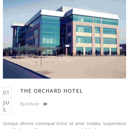
THE ORCHARD HOTEL
01
JU
o
By lrshost
Comments Off
L
n
T
Quisque ultricies consequat lectus sit amet sodales. Suspendisse
h